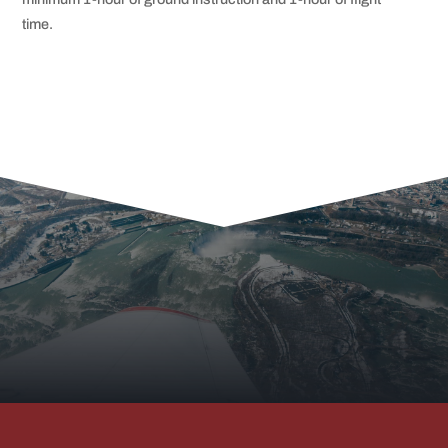
time.
RED ROCK