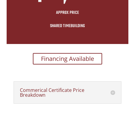
APPROX PRICE
SHARED TIMEBUILDING
Financing Available
Commerical Certificate Price
Breakdown