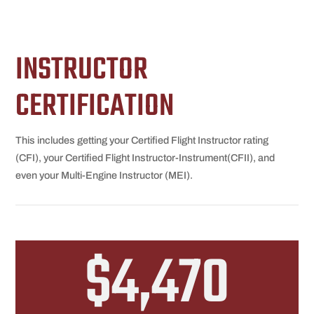
INSTRUCTOR
CERTIFICATION
This includes getting your Certified Flight Instructor rating
(CFI), your Certified Flight Instructor-Instrument(CFII), and
even your Multi-Engine Instructor (MEI).
$4,470