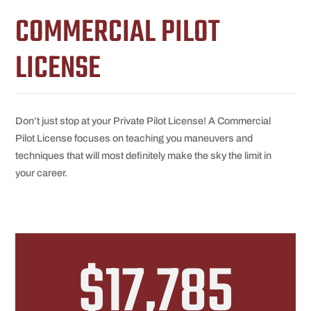
COMMERCIAL PILOT
LICENSE
Don’t just stop at your Private Pilot License! A Commercial
Pilot License focuses on teaching you maneuvers and
techniques that will most definitely make the sky the limit in
your career.
$17,785