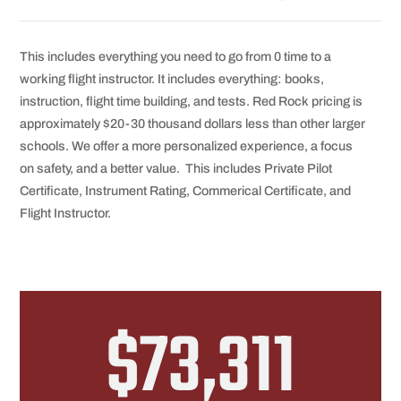
This includes everything you need to go from 0 time to a
working flight instructor. It includes everything: books,
instruction, flight time building, and tests. Red Rock pricing is
approximately $20-30 thousand dollars less than other larger
schools. We offer a more personalized experience, a focus
on safety, and a better value. This includes Private Pilot
Certificate, Instrument Rating, Commerical Certificate, and
Flight Instructor.
$73,311