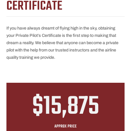
CERTIFICATE
If you have always dreamt of flying high in the sky, obtaining
your Private Pilot’s Certificate is the first step to making that
dream a reality. We believe that anyone can become a private
pilot with the help from our trusted instructors and the airline
quality training we provide.
$15,875
APPROX PRICE