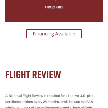
APPROX PRICE
Financing Available
FLIGHT REVIEW
A Biannual Flight Review is required for all active U.S. pilot
certificate holders every 24 months. It will include the FAA
minimum 1-hour of ground instruction and 1-hour of flight