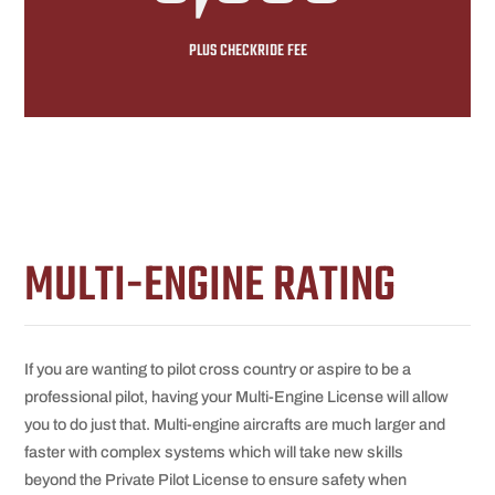
PLUS CHECKRIDE FEE
MULTI-ENGINE RATING
If you are wanting to pilot cross country or aspire to be a
professional pilot, having your Multi-Engine License will allow
you to do just that. Multi-engine aircrafts are much larger and
faster with complex systems which will take new skills
beyond the Private Pilot License to ensure safety when