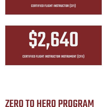
CERTIFIED FLIGHT INSTRUCTOR (CFI)
$2,640
CERTIFIED FLIGHT INSTRUCTOR INSTRUMENT (CFII)
ZERO TO HERO PROGRAM