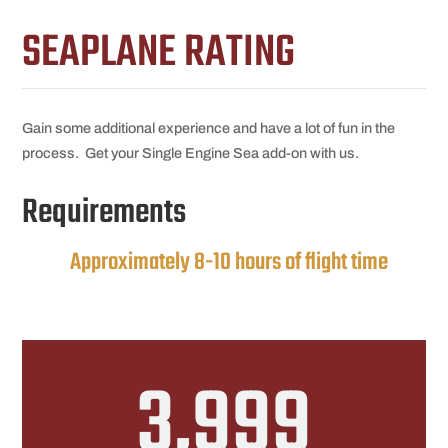
SEAPLANE RATING
Gain some additional experience and have a lot of fun in the
process. Get your Single Engine Sea add-on with us.
Requirements
Approximately 8-10 hours of flight time
3,999