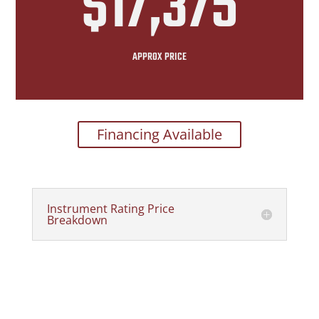
$17,375
APPROX PRICE
Financing Available
Instrument Rating Price
Breakdown