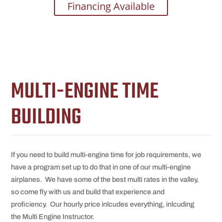
Financing Available
MULTI-ENGINE TIME
BUILDING
If you need to build multi-engine time for job requirements, we
have a program set up to do that in one of our multi-engine
airplanes. We have some of the best multi rates in the valley,
so come fly with us and build that experience and
proficiency. Our hourly price inlcudes everything, inlcuding
the Multi Engine Instructor.