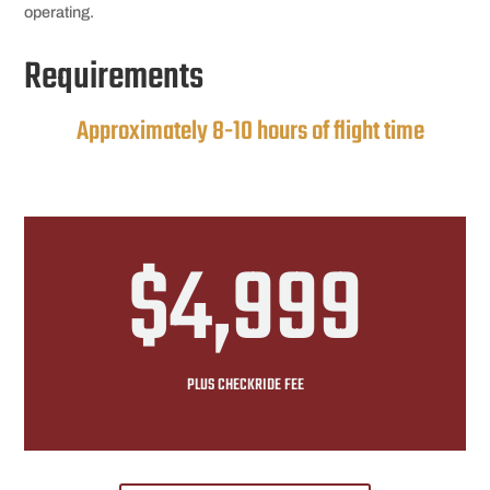
operating.
Requirements
Approximately 8-10 hours of flight time
$4,999
PLUS CHECKRIDE FEE