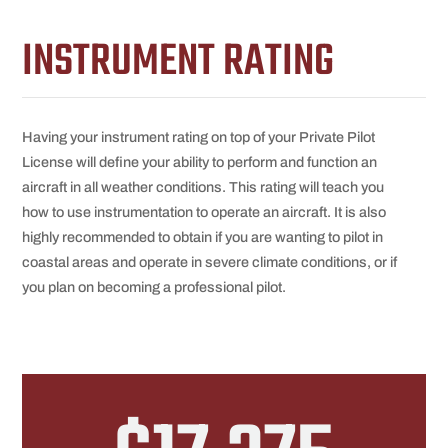
INSTRUMENT RATING
Having your instrument rating on top of your Private Pilot
License will define your ability to perform and function an
aircraft in all weather conditions. This rating will teach you
how to use instrumentation to operate an aircraft. It is also
highly recommended to obtain if you are wanting to pilot in
coastal areas and operate in severe climate conditions, or if
you plan on becoming a professional pilot.