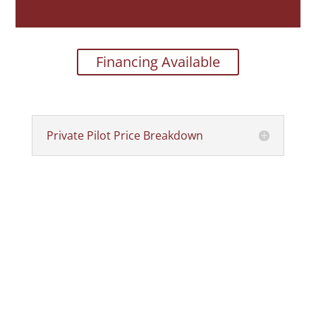
Financing Available
Private Pilot Price Breakdown