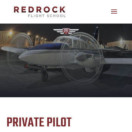
PRIVATE PILOT