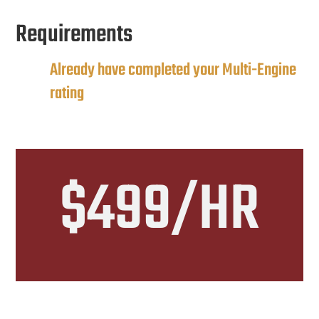
Requirements
Already have completed your Multi-Engine
rating
$499/HR