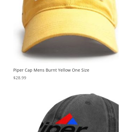
Piper Cap Mens Burnt Yellow One Size
$
28.99