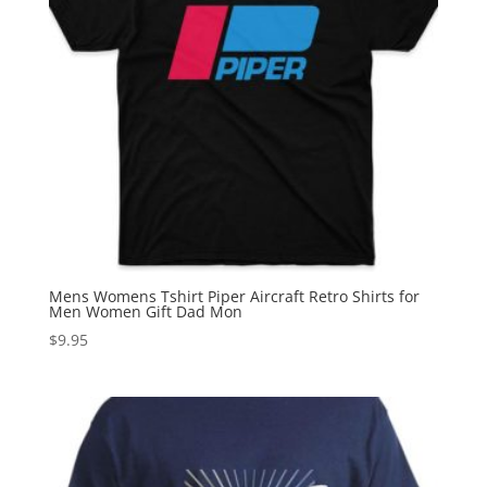
Mens Womens Tshirt Piper Aircraft Retro Shirts for
Men Women Gift Dad Mon
$
9.95