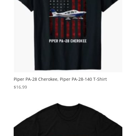
Piper PA-28 Cherokee, Piper PA-28-140 T-Shirt
$
16.99