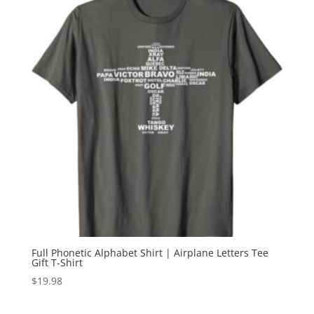
Full Phonetic Alphabet Shirt | Airplane Letters Tee
Gift T-Shirt
$
19.98