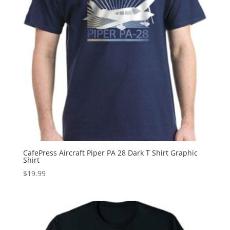
CafePress Aircraft Piper PA 28 Dark T Shirt Graphic
Shirt
$
19.99