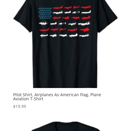
Pilot Shirt, Airplanes As American Flag, Plane
Aviation T-Shirt
$
19.99