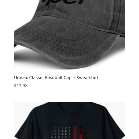
Unisex Classic Baseball Cap + Sweatshirt
$
13.98