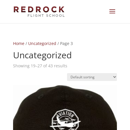
Home
/
Uncategorized
/ Page 3
Uncategorized
Showing 19–27 of 43 results