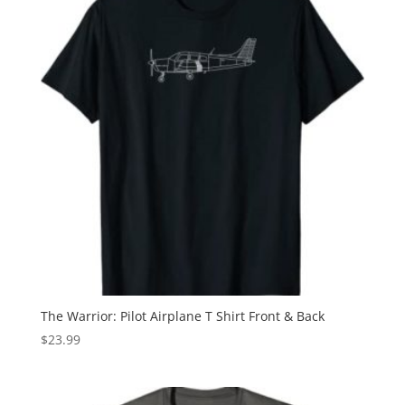
The Warrior: Pilot Airplane T Shirt Front & Back
$
23.99