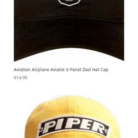
Aviation Airplane Aviator 6 Panel Dad Hat Cap
$
14.99